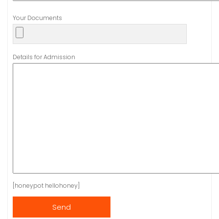
Your Documents
Details for Admission
[honeypot hellohoney]